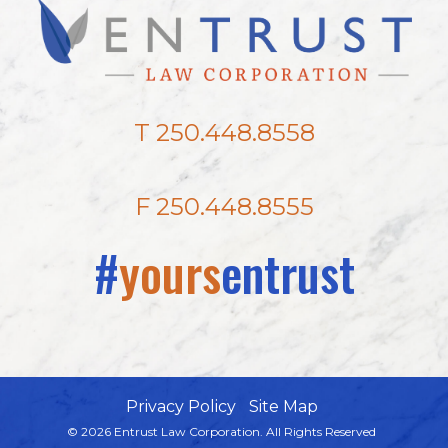
T 250.448.8558
F 250.448.8555
#
yours
entrust
Privacy Policy
Site Map
© 2026 Entrust Law Corporation. All Rights Reserved