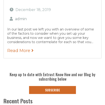
December 18, 2019
admin
In our last post we left you with an overview of some
of the factors to consider when you set up your
business, and now we want to give you some key
considerations to contemplate for each so that you...
Read More
Keep up to date with Entrust Know How and our Blog by
subscribing below
SUBSCRIBE
Recent Posts