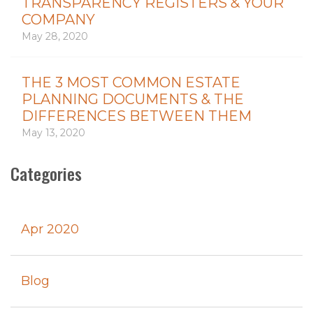
TRANSPARENCY REGISTERS & YOUR
COMPANY
May 28, 2020
THE 3 MOST COMMON ESTATE
PLANNING DOCUMENTS & THE
DIFFERENCES BETWEEN THEM
May 13, 2020
Categories
Apr 2020
Blog