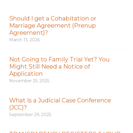
Should I get a Cohabitation or
Marriage Agreement (Prenup
Agreement)?
March 13, 2026
Not Going to Family Trial Yet? You
Might Still Need a Notice of
Application
November 25, 2025
What Is a Judicial Case Conference
(JCC)?
September 29, 2025