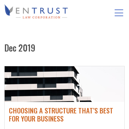
Tog
(Company
Entrust
nav
name)
Law
Skip
Corporation
to
Dec 2019
main
content
CHOOSING A STRUCTURE THAT’S BEST
FOR YOUR BUSINESS