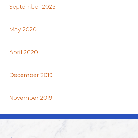
September 2025
May 2020
April 2020
December 2019
November 2019