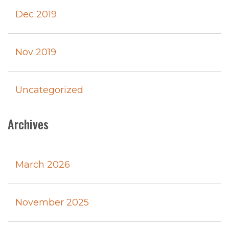
Dec 2019
Nov 2019
Uncategorized
Archives
March 2026
November 2025