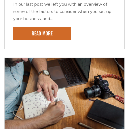
In our last post we left you with an overview of
some of the factors to consider when you set up
your business, and...
READ MORE