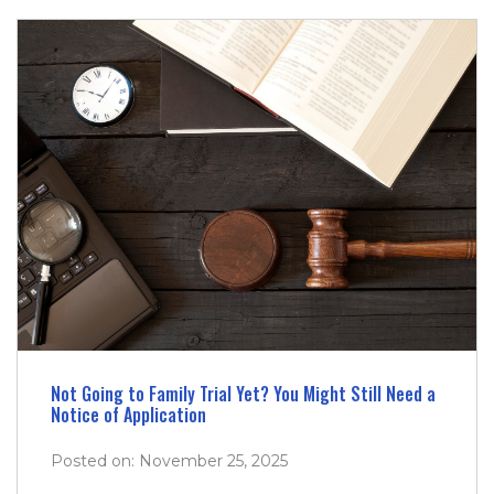
Not Going to Family Trial Yet? You Might Still Need a
Notice of Application
Posted on: November 25, 2025