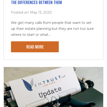
THE DIFFERENCES BETWEEN THEM
Posted on: May 13, 2020
We get many calls from people that want to set
up their estate planning but they are not too sure
where to start or what...
READ MORE