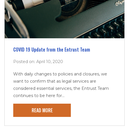
COVID 19 Update from the Entrust Team
Posted on: April 10, 2020
With daily changes to policies and closures, we
want to confirm that as legal services are
considered essential services, the Entrust Team
continues to be here for...
READ MORE