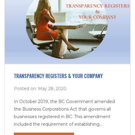
TRANSPARENCY REGISTERS & YOUR COMPANY
Posted on: May 28, 2020
In October 2019, the BC Government amended
the Business Corporations Act that governs all
businesses registered in BC. This amendment
included the requirement of establishing...