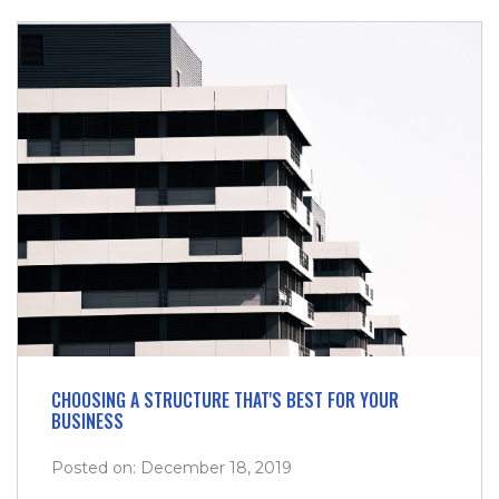
CHOOSING A STRUCTURE THAT'S BEST FOR YOUR
BUSINESS
Posted on: December 18, 2019