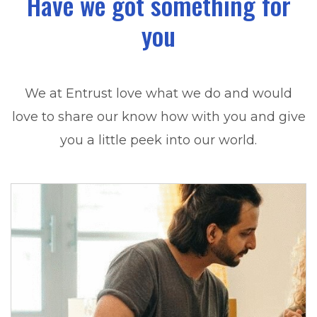
Have we got something for
you
We at Entrust love what we do and would
love to share our know how with you and give
you a little peek into our world.