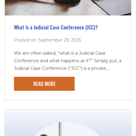
What Is a Judicial Case Conference (JCC)?
Posted on: September 29, 2025
We are often asked, “what is a Judicial Case
Conference and what happens at it?” Simply put, a
Judicial Case Conference (“JCC”) is a private,...
READ MORE