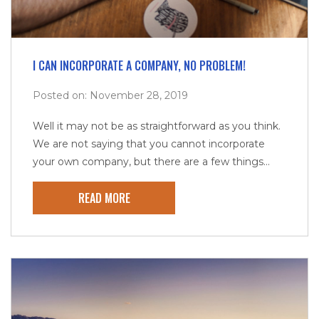
I CAN INCORPORATE A COMPANY, NO PROBLEM!
Posted on: November 28, 2019
Well it may not be as straightforward as you think.
We are not saying that you cannot incorporate
your own company, but there are a few things...
READ MORE