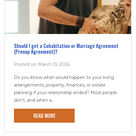
Should I get a Cohabitation or Marriage Agreement
(Prenup Agreement)?
Posted on: March 13, 2026
Do you know what would happen to your living
arrangements, property, finances, or estate
planning if your relationship ended? Most people
don’t, and when a...
READ MORE