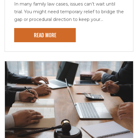
In many family law cases, issues can’t wait until
trial. You might need temporary relief to bridge the
gap or procedural direction to keep your...
READ MORE