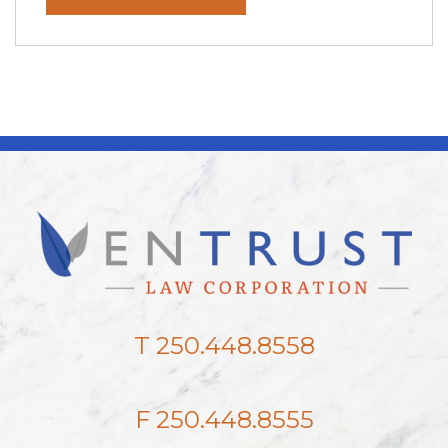
T 250.448.8558
F 250.448.8555