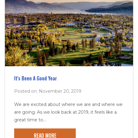
It's Been A Good Year
Posted on: November 20, 2019
We are excited about where we are and where we
are going. As we look back at 2019, it feels like a
great time to...
READ MORE