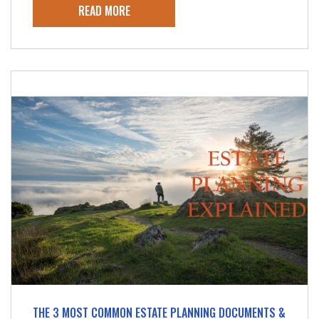
READ MORE
THE 3 MOST COMMON ESTATE PLANNING DOCUMENTS &