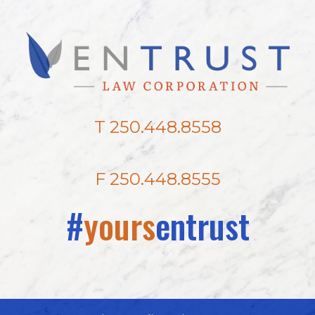
T 250.448.8558
F 250.448.8555
#
yours
entrust