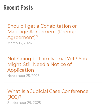
Recent Posts
Should I get a Cohabitation or
Marriage Agreement (Prenup
Agreement)?
March 13, 2026
Not Going to Family Trial Yet? You
Might Still Need a Notice of
Application
November 25, 2025
What Is a Judicial Case Conference
(JCC)?
September 29, 2025