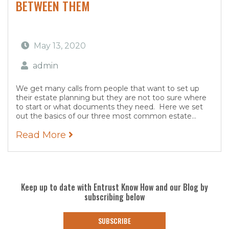
BETWEEN THEM
May 13, 2020
admin
We get many calls from people that want to set up
their estate planning but they are not too sure where
to start or what documents they need. Here we set
out the basics of our three most common estate...
Read More
Keep up to date with Entrust Know How and our Blog by
subscribing below
SUBSCRIBE