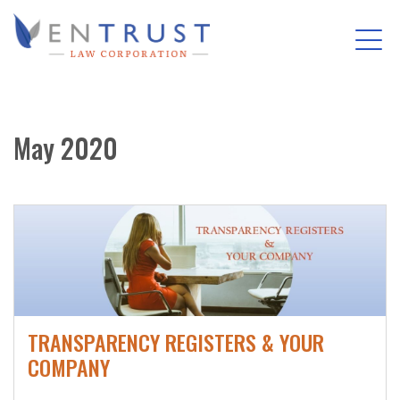
Tog
(Company
Entrust
nav
name)
Law
Skip
Corporation
to
May 2020
main
content
TRANSPARENCY REGISTERS & YOUR
COMPANY