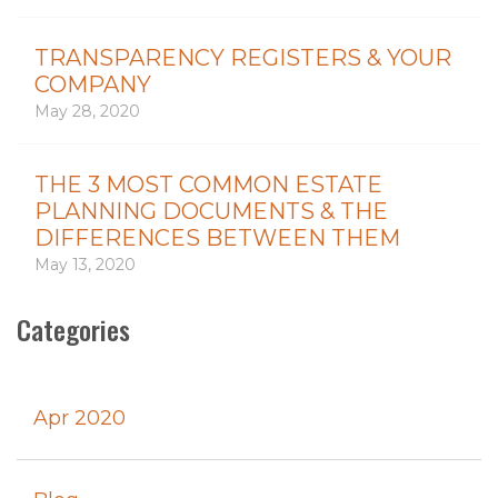
TRANSPARENCY REGISTERS & YOUR
COMPANY
May 28, 2020
THE 3 MOST COMMON ESTATE
PLANNING DOCUMENTS & THE
DIFFERENCES BETWEEN THEM
May 13, 2020
Categories
Apr 2020