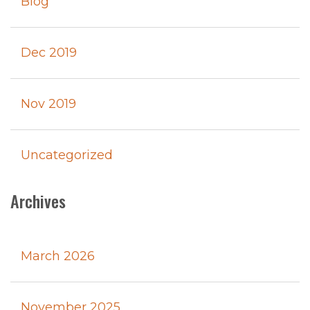
Blog
Dec 2019
Nov 2019
Uncategorized
Archives
March 2026
November 2025