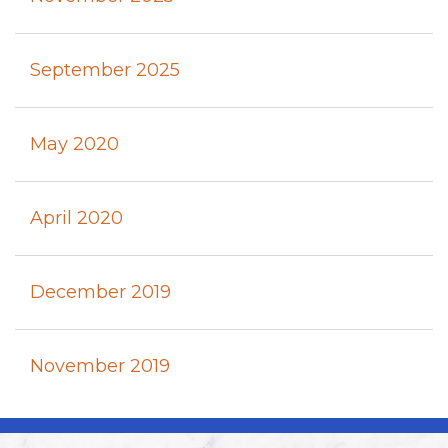
September 2025
May 2020
April 2020
December 2019
November 2019