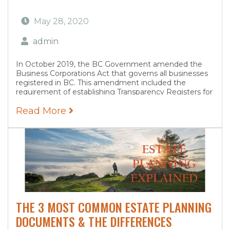
May 28, 2020
admin
In October 2019, the BC Government amended the
Business Corporations Act that governs all businesses
registered in BC. This amendment included the
requirement of establishing Transparency Registers for
every company registered in BC. The Transparency
Read More
Register must be complete for...
THE 3 MOST COMMON ESTATE PLANNING
DOCUMENTS & THE DIFFERENCES