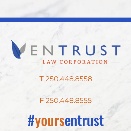
T 250.448.8558
F 250.448.8555
#
yours
entrust