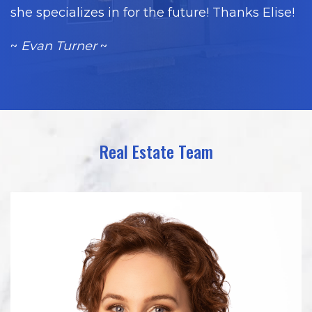
she specializes in for the future! Thanks Elise!
~
Evan Turner
~
Real Estate Team