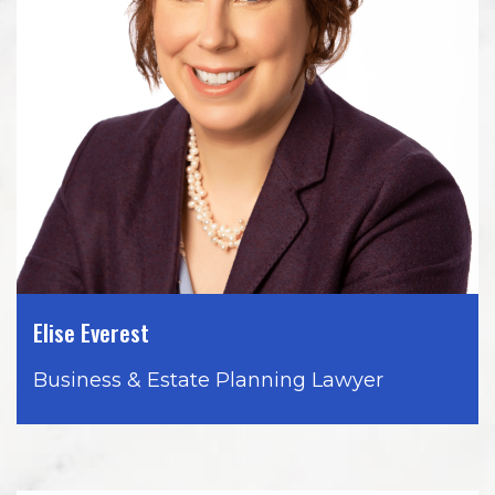
Elise Everest
Business & Estate Planning Lawyer