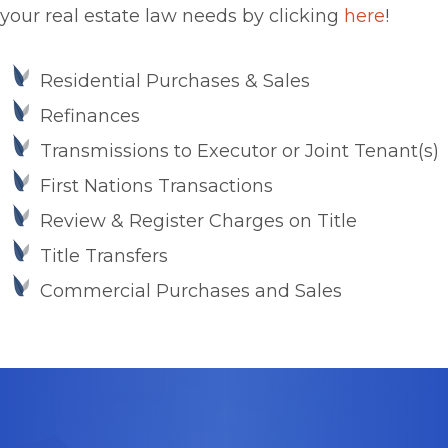
your real estate law needs by clicking
here
!
Residential Purchases & Sales
Refinances
Transmissions to Executor or Joint Tenant(s)
First Nations Transactions
Review & Register Charges on Title
Title Transfers
Commercial Purchases and Sales