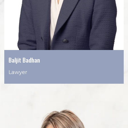
Baljit Badhan
Lawyer