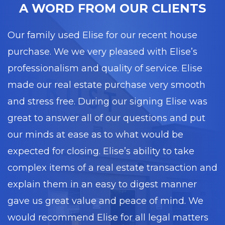
A WORD FROM OUR CLIENTS
Our family used Elise for our recent house
purchase. We we very pleased with Elise’s
professionalism and quality of service. Elise
made our real estate purchase very smooth
and stress free. During our signing Elise was
great to answer all of our questions and put
our minds at ease as to what would be
expected for closing. Elise’s ability to take
complex items of a real estate transaction and
explain them in an easy to digest manner
gave us great value and peace of mind. We
would recommend Elise for all legal matters