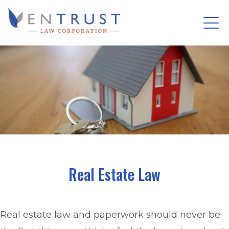
Tog
(Company
Entrust
nav
name)
Law
Skip
Corporation
to
main
content
Real Estate Law
Real estate law and paperwork should never be