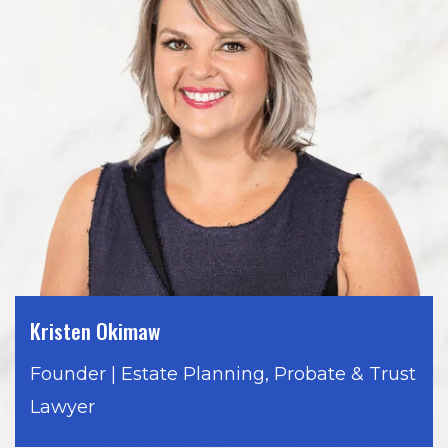
Kristen Okimaw
Founder | Estate Planning, Probate & Trust
Lawyer