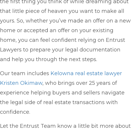
the first thing you think of while dreaming about
that little piece of heaven you want to make all
yours. So, whether you’ve made an offer on a new
home or accepted an offer on your existing
home, you can feel confident relying on Entrust
Lawyers to prepare your legal documentation
and help you through the next steps.
Our team includes
Kelowna real estate lawyer
Kristen Okimaw
, who brings over 25 years of
experience helping buyers and sellers navigate
the legal side of real estate transactions with
confidence.
Let the Entrust Team know a little bit more about